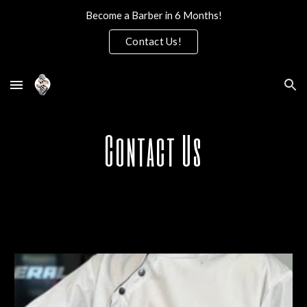
Become a Barber in 6 Months!
Skip to main content
Skip to navigation
Contact Us!
Contact Us