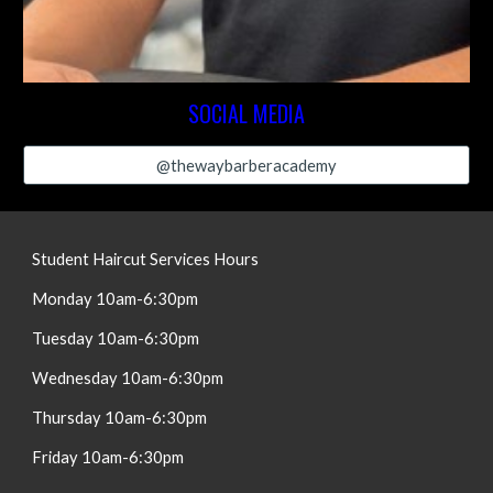
SOCIAL MEDIA
@thewaybarberacademy
Student Haircut Services Hours
Monday
10am-6:30pm
Tuesday
10am-
6:30
pm
Wednesday
10am-
6:30
pm
Thursday
10am-
6:30
pm
Friday
10am-
6:30
pm