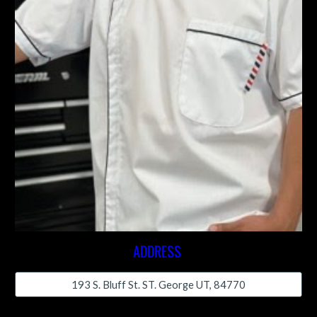
ADDRESS
193 S. Bluff St. ST. George UT, 84770