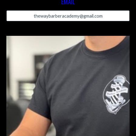
EMAIL
thewaybarberacademy@gmail.com