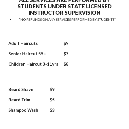
ALL SERVICES ARE PERFORMED BY
STUDENTS UNDER STATE LICENSED
INSTRUCTOR SUPERVISION
*NO REFUNDS ON ANY SERVICES PERFORMED BY STUDENTS*
Adult Haircuts
$9
Senior Haircut 55+
$7
Children Haircut 3-11yrs
$8
Beard Shave
$9
Beard Trim
$5
Shampoo Wash
$3