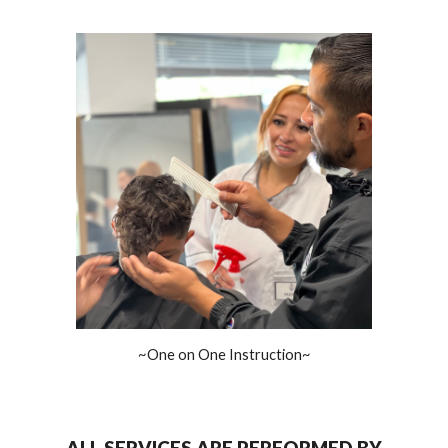
~One on One Instruction~