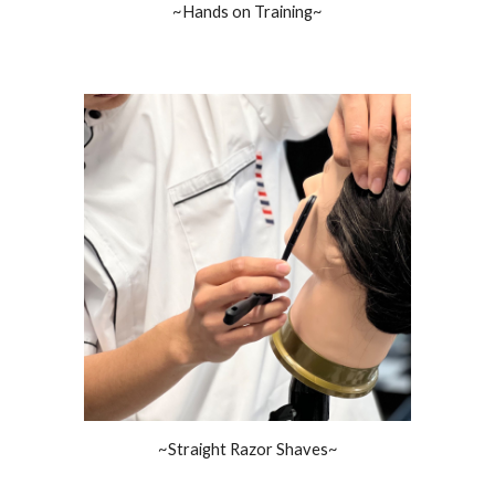
~Hands on Training~
~Straight Razor Shaves~