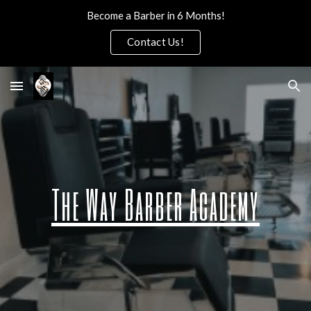
Become a Barber in 6 Months!
Skip to main content
Skip to navigation
Contact Us!
The Way Barber Academy