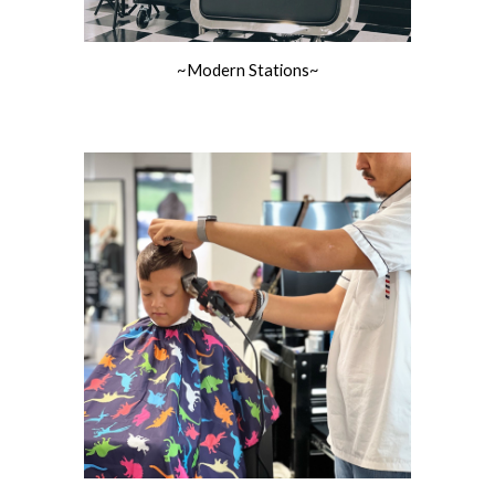
~Modern Stations~